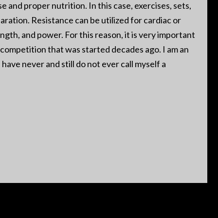
 and proper nutrition. In this case, exercises, sets,
aration. Resistance can be utilized for cardiac or
ngth, and power. For this reason, it is very important
or competition that was started decades ago. I am an
have never and still do not ever call myself a