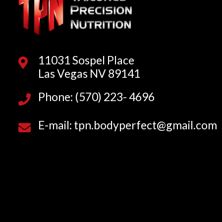
11031 Sospel Place
Las Vegas NV 89141
Phone: (570) 223- 4696
E-mail: tpn.bodyperfect@gmail.com