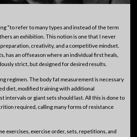
ing “to refer to many types and instead of the term
thers an exhibition. This notion is one that I never
 preparation, creativity, and a competitive mindset.
, has an offseason where an individual first heals,
usly strict, but designed for desired results.
ining regimen. The body fat measurement is necessary
d diet, modified training with additional
ntervals or giant sets should last. All this is done to
rition required, calling many forms of resistance
e exercises, exercise order, sets, repetitions, and