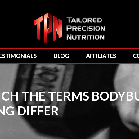
ESTIMONIALS
BLOG
AFFILIATES
C
HICH THE TERMS BODYB
NG DIFFER