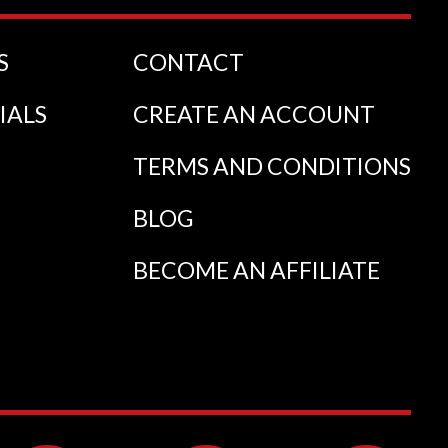
S
CONTACT
IALS
CREATE AN ACCOUNT
TERMS AND CONDITIONS
BLOG
BECOME AN AFFILIATE