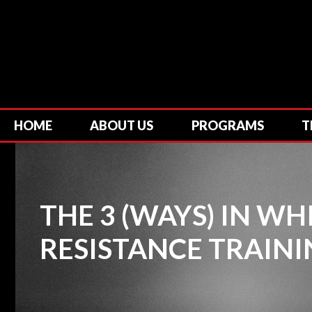
HOME
ABOUT US
PROGRAMS
T
THE 3 (WAYS) IN W
RESISTANCE TRAINI