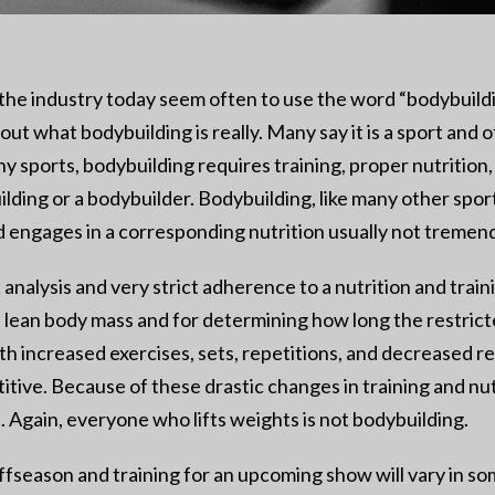
n the industry today seem often to use the word “bodybuild
out what bodybuilding is really. Many say it is a sport and o
y sports, bodybuilding requires training, proper nutrition,
ding or a bodybuilder. Bodybuilding, like many other sports
engages in a corresponding nutrition usually not tremendo
 analysis and very strict adherence to a nutrition and tra
f lean body mass and for determining how long the restricte
increased exercises, sets, repetitions, and decreased rest i
itive. Because of these drastic changes in training and nut
t. Again, everyone who lifts weights is not bodybuilding.
fseason and training for an upcoming show will vary in som