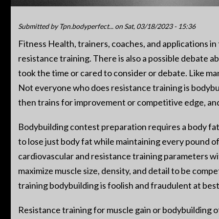
Submitted by
Tpn.bodyperfect...
on Sat, 03/18/2023 - 15:36
Fitness Health, trainers, coaches, and applications i
resistance training. There is also a possible debate ab
took the time or cared to consider or debate. Like man
Not everyone who does resistance training is bodybuil
then trains for improvement or competitive edge, and 
Bodybuilding contest preparation requires a body fat
to lose just body fat while maintaining every pound o
cardiovascular and resistance training parameters with 
maximize muscle size, density, and detail to be compet
training bodybuilding is foolish and fraudulent at bes
Resistance training for muscle gain or bodybuilding of