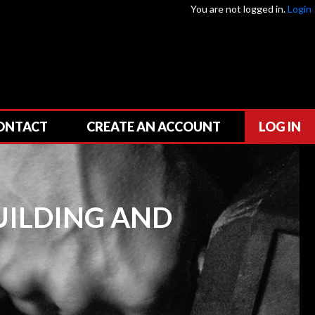
You are not logged in.
Login
ONTACT
CREATE AN ACCOUNT
LOG IN
UILDING AND