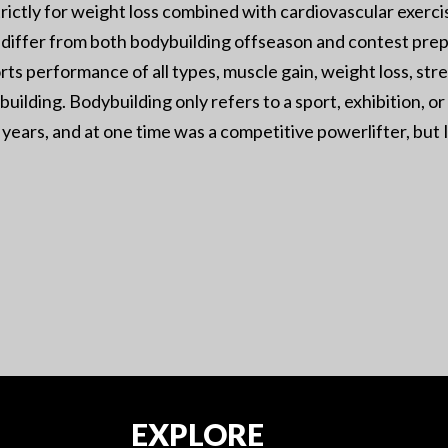
rictly for weight loss combined with cardiovascular exercise
ill differ from both bodybuilding offseason and contest prep
rts performance of all types, muscle gain, weight loss, stre
ybuilding. Bodybuilding only refers to a sport, exhibition, 
years, and at one time was a competitive powerlifter, but I 
EXPLORE