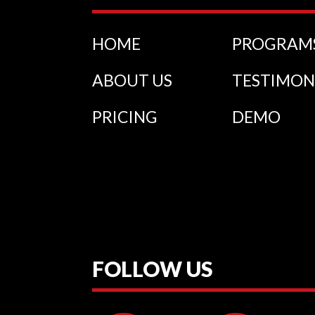
HOME
PROGRAM
ABOUT US
TESTIMON
PRICING
DEMO
FOLLOW US