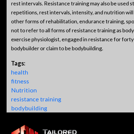
rest intervals. Resistance training may also be used st
repetitions, rest intervals, intensity, and nutrition w
other forms of rehabilitation, endurance training, spo
not to refer to all forms of resistance training as bod
exercise physiologist, engaged in resistance for forty 
bodybuilder or claim to be bodybuilding.
Tags:
health
fitness
Nutrition
resistance training
bodybuilding