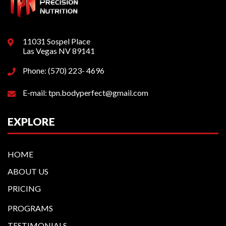
11031 Sospel Place
Las Vegas NV 89141
Phone: (570) 223- 4696
E-mail: tpn.bodyperfect@gmail.com
EXPLORE
HOME
ABOUT US
PRICING
PROGRAMS
TESTIMONIALS