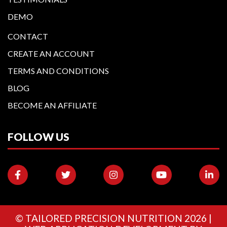
DEMO
CONTACT
CREATE AN ACCOUNT
TERMS AND CONDITIONS
BLOG
BECOME AN AFFILIATE
FOLLOW US
©
TAILORED PRECISION NUTRITION
2026 |