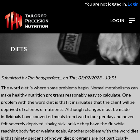
You are not logged in.
Login
LOG IN
DIETS
Submitted by
Tpn.bodyperfect...
on Thu, 03/02/2023 - 13:51
The word diet is where some problems begin. Normal metabolisms can
make healthy nutrition programs reasonably easy to calculate. One
problem with the word diet is that it insinuates that the client will be
deprived of calories or nutrients. Although changes must be made,
individuals have converted meals from two to four per day and never
felt severely deprived, shaky, sick, or like they have the flu while
reaching body fat or weight goals. Another problem with the word diet
is that ninety percent of known diet programs are not particularly