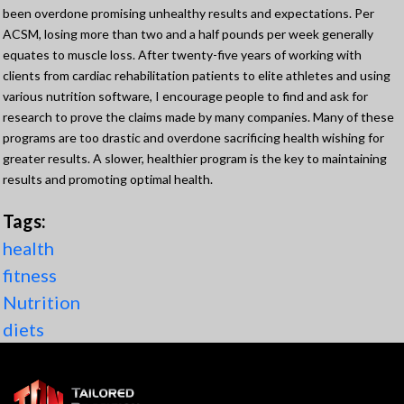
been overdone promising unhealthy results and expectations. Per
ACSM, losing more than two and a half pounds per week generally
equates to muscle loss. After twenty-five years of working with
clients from cardiac rehabilitation patients to elite athletes and using
various nutrition software, I encourage people to find and ask for
research to prove the claims made by many companies. Many of these
programs are too drastic and overdone sacrificing health wishing for
greater results. A slower, healthier program is the key to maintaining
results and promoting optimal health.
Tags:
health
fitness
Nutrition
diets