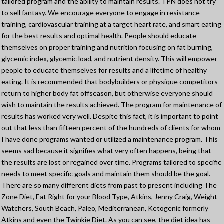
tailored program and the ability to maintain results. TPN does not try
to sell fantasy. We encourage everyone to engage in resistance
training, cardiovascular training at a target heart rate, and smart eating
for the best results and optimal health. People should educate
themselves on proper training and nutrition focusing on fat burning,
glycemic index, glycemic load, and nutrient density. This will empower
people to educate themselves for results and a lifetime of healthy
eating. It is recommended that bodybuilders or physique competitors
return to higher body fat offseason, but otherwise everyone should
wish to maintain the results achieved. The program for maintenance of
results has worked very well. Despite this fact, it is important to point
out that less than fifteen percent of the hundreds of clients for whom
I have done programs wanted or utilized a maintenance program. This
seems sad because it signifies what very often happens, being that
the results are lost or regained over time. Programs tailored to specific
needs to meet specific goals and maintain them should be the goal.
There are so many different diets from past to present including The
Zone Diet, Eat Right for your Blood Type, Atkins, Jenny Craig, Weight
Watchers, South Beach, Paleo, Mediterranean, Ketogenic formerly
Atkins and even the Twinkie Diet. As you can see, the diet idea has