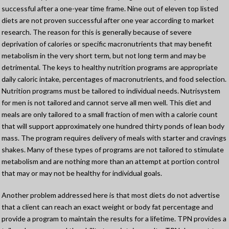
successful after a one-year time frame. Nine out of eleven top listed
diets are not proven successful after one year according to market
research. The reason for this is generally because of severe
deprivation of calories or specific macronutrients that may benefit
metabolism in the very short term, but not long term and may be
detrimental. The keys to healthy nutrition programs are appropriate
daily caloric intake, percentages of macronutrients, and food selection.
Nutrition programs must be tailored to individual needs. Nutrisystem
for men is not tailored and cannot serve all men well. This diet and
meals are only tailored to a small fraction of men with a calorie count
that will support approximately one hundred thirty ponds of lean body
mass. The program requires delivery of meals with starter and cravings
shakes. Many of these types of programs are not tailored to stimulate
metabolism and are nothing more than an attempt at portion control
that may or may not be healthy for individual goals.
Another problem addressed here is that most diets do not advertise
that a client can reach an exact weight or body fat percentage and
provide a program to maintain the results for a lifetime. TPN provides a