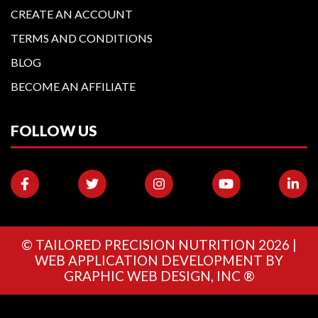
CREATE AN ACCOUNT
TERMS AND CONDITIONS
BLOG
BECOME AN AFFILIATE
FOLLOW US
©
TAILORED PRECISION NUTRITION
2026 |
WEB APPLICATION DEVELOPMENT BY
GRAPHIC WEB DESIGN, INC ®