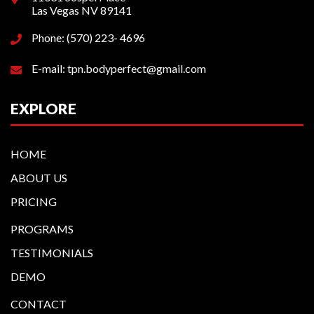
Las Vegas NV 89141
Phone: (570) 223- 4696
E-mail: tpn.bodyperfect@gmail.com
EXPLORE
HOME
ABOUT US
PRICING
PROGRAMS
TESTIMONIALS
DEMO
CONTACT