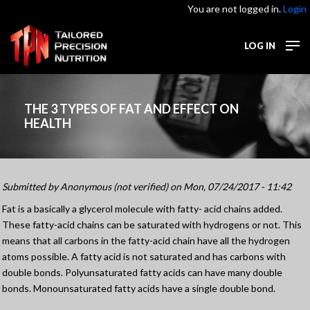
You are not logged in.
Login
LOG IN
THE 3 TYPES OF FAT AND EFFECT ON
HEALTH
Submitted by
Anonymous (not verified)
on Mon, 07/24/2017 - 11:42
Fat is a basically a glycerol molecule with fatty- acid chains added.
These fatty-acid chains can be saturated with hydrogens or not. This
means that all carbons in the fatty-acid chain have all the hydrogen
atoms possible. A fatty acid is not saturated and has carbons with
double bonds. Polyunsaturated fatty acids can have many double
bonds. Monounsaturated fatty acids have a single double bond.