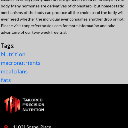
body. Many hormones are derivatives of cholesterol, but homeostatic
mechanisms of the body can produce all the cholesterol the body will
ever need whether the individual ever consumes another drop or not.
Please visit tpnperfectbosies.com for more information and take
advantage of our two-week free trial.
Tags:
Nutrition
macronutrients
meal plans
fats
11031 Sospel Place