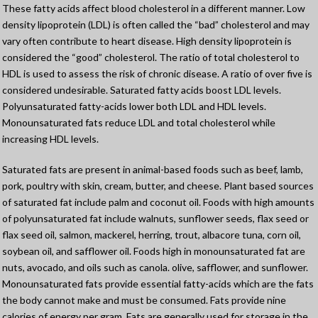
These fatty acids affect blood cholesterol in a different manner. Low
density lipoprotein (LDL) is often called the “bad” cholesterol and may
vary often contribute to heart disease. High density lipoprotein is
considered the “good” cholesterol. The ratio of total cholesterol to
HDL is used to assess the risk of chronic disease. A ratio of over five is
considered undesirable. Saturated fatty acids boost LDL levels.
Polyunsaturated fatty-acids lower both LDL and HDL levels.
Monounsaturated fats reduce LDL and total cholesterol while
increasing HDL levels.
Saturated fats are present in animal-based foods such as beef, lamb,
pork, poultry with skin, cream, butter, and cheese. Plant based sources
of saturated fat include palm and coconut oil. Foods with high amounts
of polyunsaturated fat include walnuts, sunflower seeds, flax seed or
flax seed oil, salmon, mackerel, herring, trout, albacore tuna, corn oil,
soybean oil, and safflower oil. Foods high in monounsaturated fat are
nuts, avocado, and oils such as canola. olive, safflower, and sunflower.
Monounsaturated fats provide essential fatty-acids which are the fats
the body cannot make and must be consumed. Fats provide nine
calories of energy per gram. Fats are generally used for storage in the