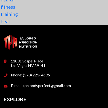
fitness
training
heat
11031 Sospel Place
Las Vegas NV 89141
Phone: (570) 223- 4696
E-mail: tpn.bodyperfect@gmail.com
EXPLORE