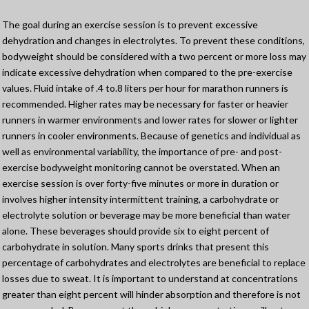
The goal during an exercise session is to prevent excessive
dehydration and changes in electrolytes. To prevent these conditions,
bodyweight should be considered with a two percent or more loss may
indicate excessive dehydration when compared to the pre-exercise
values. Fluid intake of .4 to.8 liters per hour for marathon runners is
recommended. Higher rates may be necessary for faster or heavier
runners in warmer environments and lower rates for slower or lighter
runners in cooler environments. Because of genetics and individual as
well as environmental variability, the importance of pre- and post-
exercise bodyweight monitoring cannot be overstated. When an
exercise session is over forty-five minutes or more in duration or
involves higher intensity intermittent training, a carbohydrate or
electrolyte solution or beverage may be more beneficial than water
alone. These beverages should provide six to eight percent of
carbohydrate in solution. Many sports drinks that present this
percentage of carbohydrates and electrolytes are beneficial to replace
losses due to sweat. It is important to understand at concentrations
greater than eight percent will hinder absorption and therefore is not