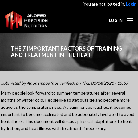
You are not logged in.
Login
LOG IN
THE 7 IMPORTANT FACTORS OF TRAINING
AND TREATMENT IN THE HEAT
Submitted by
Anonymous (not verified)
on Thu, 01/14/2021 - 15:57
Many people look forward to summer temperatures after several
months of winter cold. People like to get outside and become more
active as the temperature rises. As summer approaches, it becomes
important to become acclimated and be adequately hydrated to avoid
heat illness. This document will discuss physical adaptations to heat,
hydration, and heat illness with treatment if necessary.