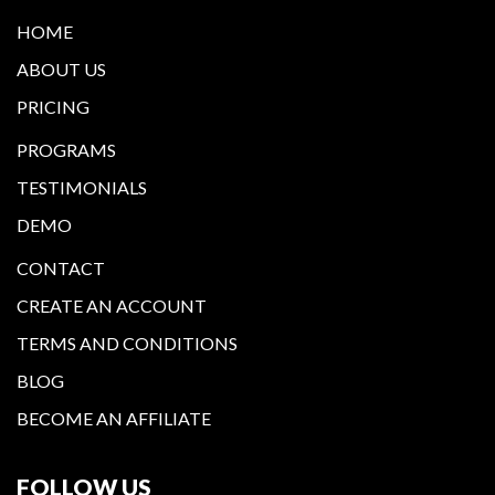
HOME
ABOUT US
PRICING
PROGRAMS
TESTIMONIALS
DEMO
CONTACT
CREATE AN ACCOUNT
TERMS AND CONDITIONS
BLOG
BECOME AN AFFILIATE
FOLLOW US