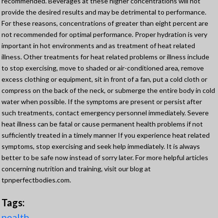
recommended. Beverages at these higher concentrations will not
provide the desired results and may be detrimental to performance.
For these reasons, concentrations of greater than eight percent are
not recommended for optimal performance. Proper hydration is very
important in hot environments and as treatment of heat related
illness. Other treatments for heat related problems or illness include
to stop exercising, move to shaded or air-conditioned area, remove
excess clothing or equipment, sit in front of a fan, put a cold cloth or
compress on the back of the neck, or submerge the entire body in cold
water when possible. If the symptoms are present or persist after
such treatments, contact emergency personnel immediately. Severe
heat illness can be fatal or cause permanent health problems if not
sufficiently treated in a timely manner If you experience heat related
symptoms, stop exercising and seek help immediately. It is always
better to be safe now instead of sorry later. For more helpful articles
concerning nutrition and training, visit our blog at
tpnperfectbodies.com.
Tags:
nealth