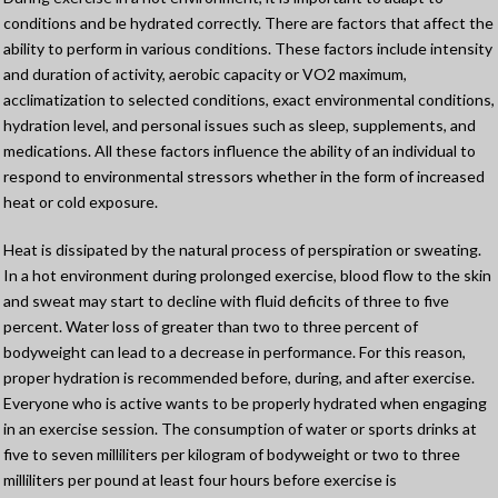
conditions and be hydrated correctly. There are factors that affect the
ability to perform in various conditions. These factors include intensity
and duration of activity, aerobic capacity or VO2 maximum,
acclimatization to selected conditions, exact environmental conditions,
hydration level, and personal issues such as sleep, supplements, and
medications. All these factors influence the ability of an individual to
respond to environmental stressors whether in the form of increased
heat or cold exposure.
Heat is dissipated by the natural process of perspiration or sweating.
In a hot environment during prolonged exercise, blood flow to the skin
and sweat may start to decline with fluid deficits of three to five
percent. Water loss of greater than two to three percent of
bodyweight can lead to a decrease in performance. For this reason,
proper hydration is recommended before, during, and after exercise.
Everyone who is active wants to be properly hydrated when engaging
in an exercise session. The consumption of water or sports drinks at
five to seven milliliters per kilogram of bodyweight or two to three
milliliters per pound at least four hours before exercise is