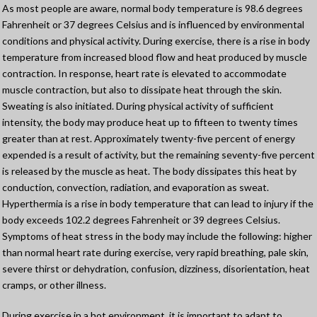
As most people are aware, normal body temperature is 98.6 degrees
Fahrenheit or 37 degrees Celsius and is influenced by environmental
conditions and physical activity. During exercise, there is a rise in body
temperature from increased blood flow and heat produced by muscle
contraction. In response, heart rate is elevated to accommodate
muscle contraction, but also to dissipate heat through the skin.
Sweating is also initiated. During physical activity of sufficient
intensity, the body may produce heat up to fifteen to twenty times
greater than at rest. Approximately twenty-five percent of energy
expended is a result of activity, but the remaining seventy-five percent
is released by the muscle as heat. The body dissipates this heat by
conduction, convection, radiation, and evaporation as sweat.
Hyperthermia is a rise in body temperature that can lead to injury if the
body exceeds 102.2 degrees Fahrenheit or 39 degrees Celsius.
Symptoms of heat stress in the body may include the following: higher
than normal heart rate during exercise, very rapid breathing, pale skin,
severe thirst or dehydration, confusion, dizziness, disorientation, heat
cramps, or other illness.
During exercise in a hot environment, it is important to adapt to