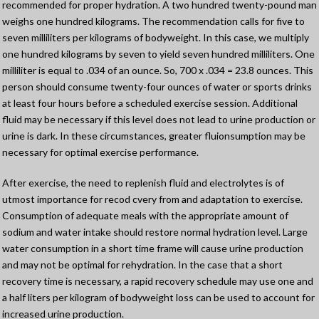
recommended for proper hydration. A two hundred twenty-pound man
weighs one hundred kilograms. The recommendation calls for five to
seven milliliters per kilograms of bodyweight. In this case, we multiply
one hundred kilograms by seven to yield seven hundred milliliters. One
milliliter is equal to .034 of an ounce. So, 700 x .034 = 23.8 ounces. This
person should consume twenty-four ounces of water or sports drinks
at least four hours before a scheduled exercise session. Additional
fluid may be necessary if this level does not lead to urine production or
urine is dark. In these circumstances, greater fluionsumption may be
necessary for optimal exercise performance.
After exercise, the need to replenish fluid and electrolytes is of
utmost importance for recod cvery from and adaptation to exercise.
Consumption of adequate meals with the appropriate amount of
sodium and water intake should restore normal hydration level. Large
water consumption in a short time frame will cause urine production
and may not be optimal for rehydration. In the case that a short
recovery time is necessary, a rapid recovery schedule may use one and
a half liters per kilogram of bodyweight loss can be used to account for
increased urine production.