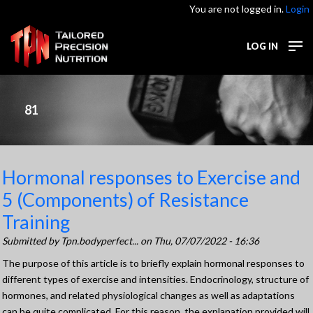
You are not logged in.
Login
LOG IN
81
Hormonal responses to Exercise and
5 (Components) of Resistance
Training
Submitted by
Tpn.bodyperfect...
on Thu, 07/07/2022 - 16:36
The purpose of this article is to briefly explain hormonal responses to
different types of exercise and intensities. Endocrinology, structure of
hormones, and related physiological changes as well as adaptations
can be quite complicated. For this reason, the explanation provided will