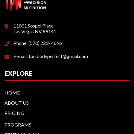
11031 Sospel Place
Las Vegas NV 89141
Phone: (570) 223- 4696
E-mail: tpn.bodyperfect@gmail.com
EXPLORE
HOME
ABOUT US
PRICING
PROGRAMS