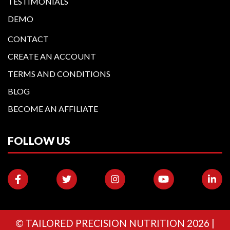
TESTIMONIALS
DEMO
CONTACT
CREATE AN ACCOUNT
TERMS AND CONDITIONS
BLOG
BECOME AN AFFILIATE
FOLLOW US
©
TAILORED PRECISION NUTRITION
2026 |