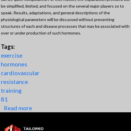
be simplified, limited, and focused on the several major players so to
speak. Results, adaptations, and general descriptions of the
physiological parameters will be discussed without presenting
structures of each and disease processes that may be associated with
over or under production of such hormones.
Tags:
exercise
hormones
cardiovascular
resistance
training
81
Read more
about Hormonal responses to
Exercise and 5 (Components) of
Resistance Training