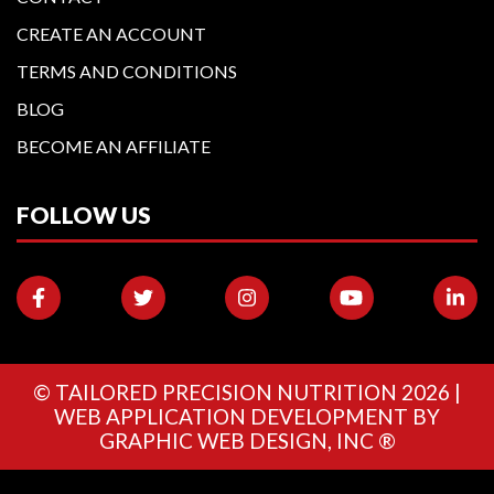
CREATE AN ACCOUNT
TERMS AND CONDITIONS
BLOG
BECOME AN AFFILIATE
FOLLOW US
©
TAILORED PRECISION NUTRITION
2026 |
WEB APPLICATION DEVELOPMENT BY
GRAPHIC WEB DESIGN, INC ®