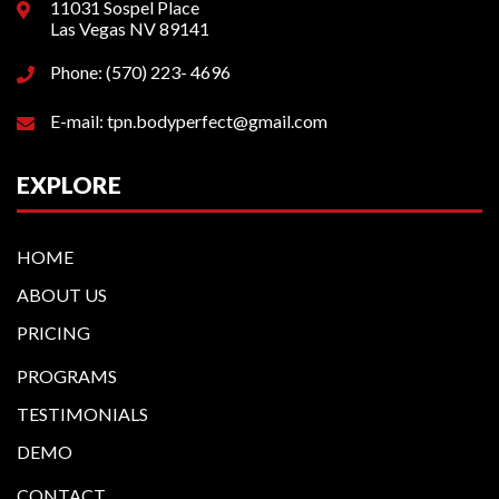
11031 Sospel Place
Las Vegas NV 89141
Phone: (570) 223- 4696
E-mail: tpn.bodyperfect@gmail.com
EXPLORE
HOME
ABOUT US
PRICING
PROGRAMS
TESTIMONIALS
DEMO
CONTACT