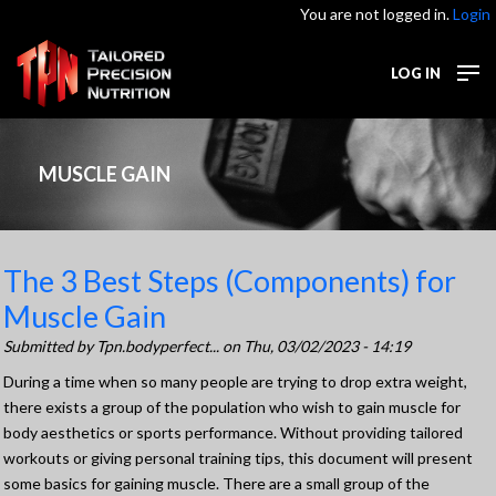
You are not logged in.
Login
LOG IN
MUSCLE GAIN
The 3 Best Steps (Components) for
Muscle Gain
Submitted by
Tpn.bodyperfect...
on Thu, 03/02/2023 - 14:19
During a time when so many people are trying to drop extra weight,
there exists a group of the population who wish to gain muscle for
body aesthetics or sports performance. Without providing tailored
workouts or giving personal training tips, this document will present
some basics for gaining muscle. There are a small group of the