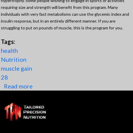
hypertrophy. Some people wishing to engage in sports or activities
requiring size and strength will benefit from this program. Many
individuals with very fast metabolisms can use the glycemic index and
insulin response, but in an entirely different manner. If you are
struggling to put on pounds of muscle, this is the program for you.
Tags:
health
Nutrition
muscle gain
28
Read more
about Muscle gain program