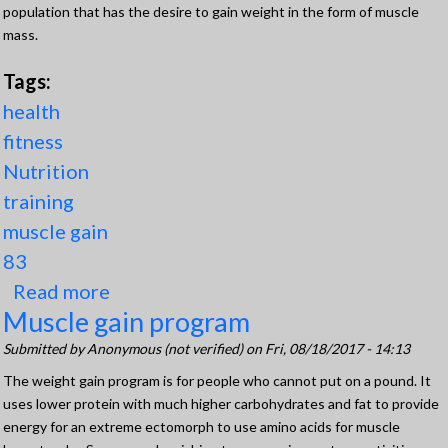
population that has the desire to gain weight in the form of muscle
mass.
Tags:
health
fitness
Nutrition
training
muscle gain
83
Read more
about The 3 Best Steps (Components)
Muscle gain program
for Muscle Gain
Submitted by
Anonymous (not verified)
on Fri, 08/18/2017 - 14:13
The weight gain program is for people who cannot put on a pound. It
uses lower protein with much higher carbohydrates and fat to provide
energy for an extreme ectomorph to use amino acids for muscle